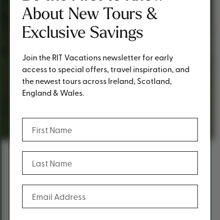
About New Tours &
Exclusive Savings
Join the RIT Vacations newsletter for early
access to special offers, travel inspiration, and
the newest tours across Ireland, Scotland,
England & Wales.
Request a Quote
(Required)
First Name
(Required)
Last Name
Content
Fill out the form below to request a
(Required)
Email Address
quote.