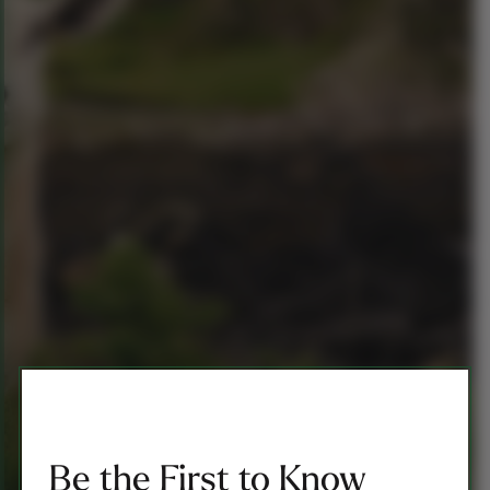
Be the First to Know