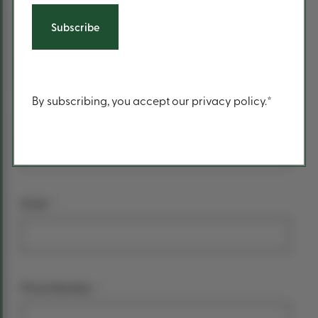
form
*
Your name
First Name
Content
By subscribing, you accept our privacy policy.*
Last Name
*
Email
*
Phone Number