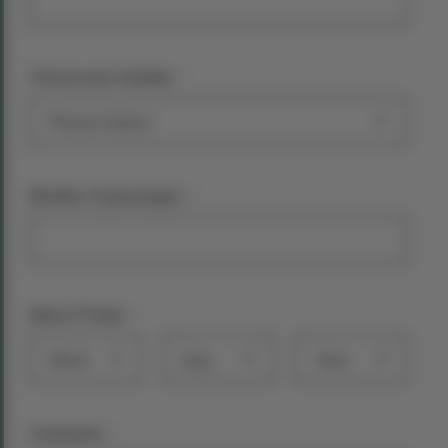
*
Choose your holiday:
*
Number of passengers
*
Date of Travel
Month
Day
Year
*
Comments