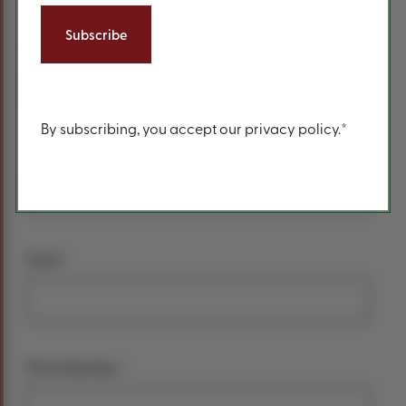
form
*
Your name
First Name
Content
By subscribing, you accept our privacy policy.*
Last Name
*
Email
*
Phone Number