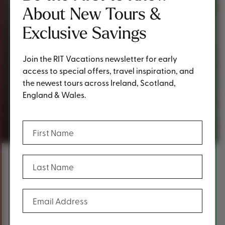
About New Tours &
Exclusive Savings
Join the RIT Vacations newsletter for early
access to special offers, travel inspiration, and
the newest tours across Ireland, Scotland,
England & Wales.
Request a Quote
(Required)
First Name
(Required)
Last Name
Content
Fill out the form below to request a
(Required)
Email Address
quote.