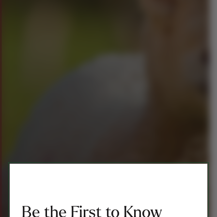
Be the First to Know