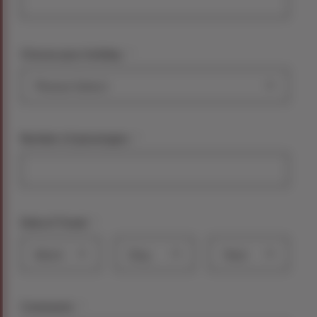
*
Choose your holiday:
*
Number of passengers
*
Date of Travel
Month
Day
Year
*
Comments