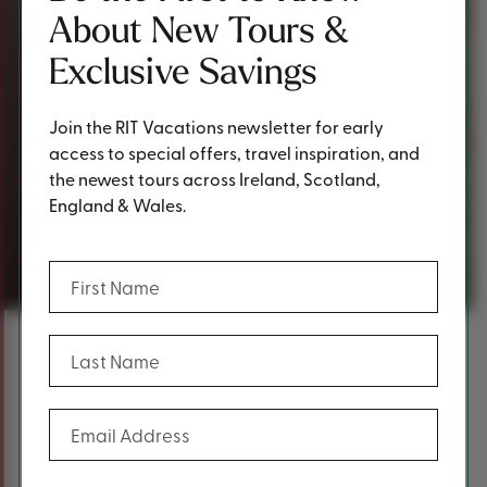
About New Tours &
Exclusive Savings
Join the RIT Vacations newsletter for early
access to special offers, travel inspiration, and
the newest tours across Ireland, Scotland,
England & Wales.
Request a Quote
(Required)
First Name
(Required)
Last Name
Content
Fill out the form below to request a
(Required)
Email Address
quote.