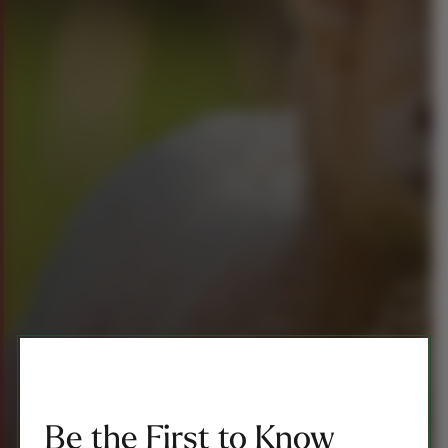
Be the First to Know