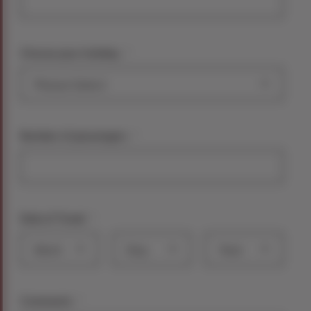
*
Choose your holiday:
*
Number of passengers
*
Date of Travel
Month
Day
Year
*
Comments