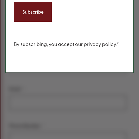
form
*
Your name
First Name
Content
By subscribing, you accept our privacy policy.*
Last Name
*
Email
*
Phone Number