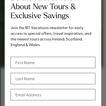
About New Tours &
Exclusive Savings
Join the RIT Vacations newsletter for early
access to special offers, travel inspiration, and
the newest tours across Ireland, Scotland,
England & Wales.
Request a Quote
(Required)
First Name
(Required)
Last Name
Content
Fill out the form below to request a
(Required)
Email Address
quote.