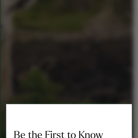
Be the First to Know