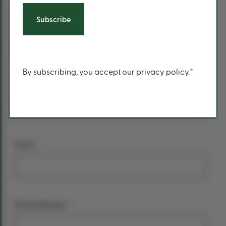
form
*
Your name
First Name
Content
By subscribing, you accept our privacy policy.*
Last Name
*
Email
*
Phone Number