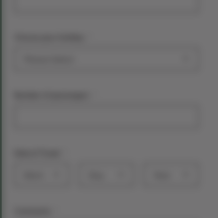
*
Choose your holiday:
*
Number of passengers
*
Date of Travel
Month
Day
Year
*
Comments