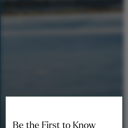
Be the First to Know