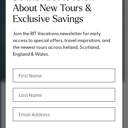
About New Tours &
Exclusive Savings
Join the RIT Vacations newsletter for early
access to special offers, travel inspiration, and
the newest tours across Ireland, Scotland,
England & Wales.
Request a Quote
(Required)
First Name
(Required)
Last Name
Content
Fill out the form below to request a
(Required)
Email Address
quote.