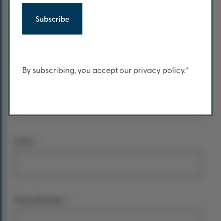
form
*
Your name
First Name
Content
By subscribing, you accept our privacy policy.*
Last Name
*
Email
*
Phone Number