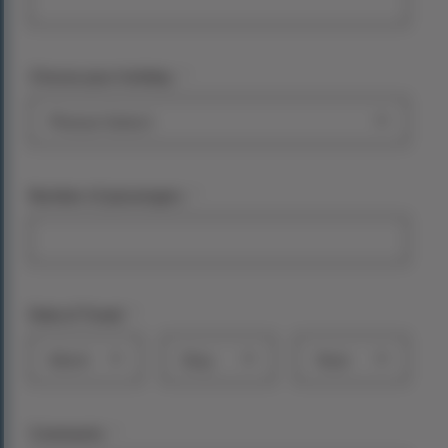
*
Choose your holiday:
*
Number of passengers
*
Date of Travel
Month
Day
Year
*
Comments