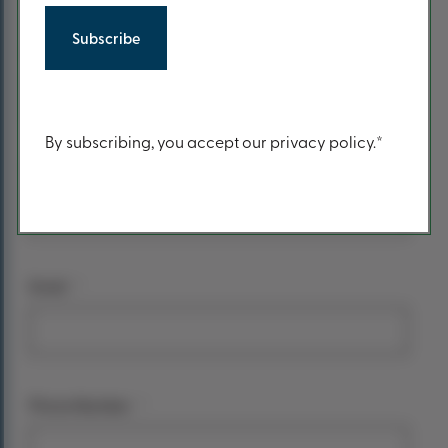
form
*
Your name
First Name
Content
By subscribing, you accept our privacy policy.*
Last Name
*
Email
*
Phone Number