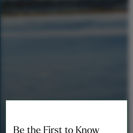
Be the First to Know