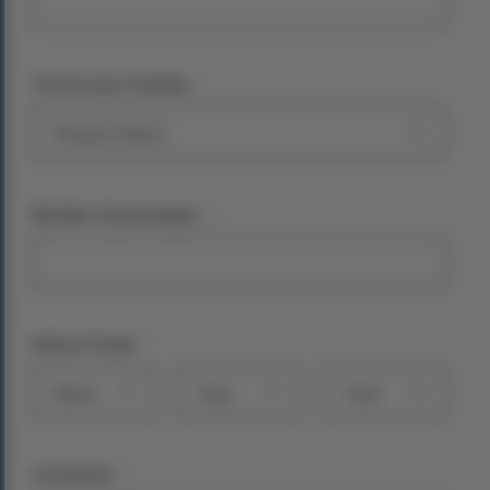
*
Choose your holiday:
*
Number of passengers
*
Date of Travel
Month
Day
Year
*
Comments