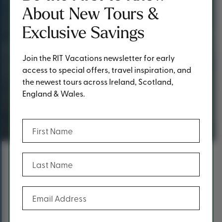
About New Tours &
Exclusive Savings
Join the RIT Vacations newsletter for early
access to special offers, travel inspiration, and
the newest tours across Ireland, Scotland,
England & Wales.
Request a Quote
(Required)
First Name
(Required)
Last Name
Content
Fill out the form below to request a
(Required)
Email Address
quote.