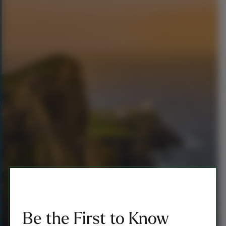
Be the First to Know