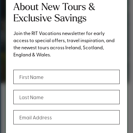
About New Tours &
Exclusive Savings
Join the RIT Vacations newsletter for early
access to special offers, travel inspiration, and
the newest tours across Ireland, Scotland,
England & Wales.
Thank you!
(Required)
First Name
(Required)
Last Name
Content
Thank you for requesting a
(Required)
Email Address
brochure!
At RIT Vacations, we take pride in offering premium first-