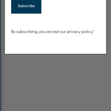
Return to Home Page
Content
By subscribing, you accept our privacy policy.*