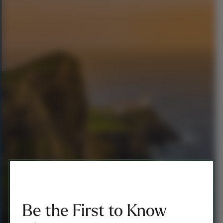
Be the First to Know