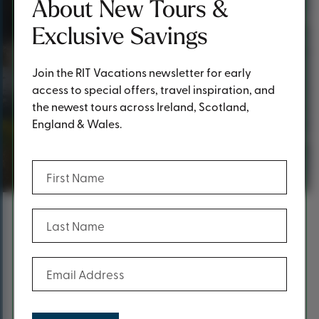
About New Tours &
Exclusive Savings
Join the RIT Vacations newsletter for early
access to special offers, travel inspiration, and
the newest tours across Ireland, Scotland,
England & Wales.
Thank you!
(Required)
First Name
(Required)
Last Name
Content
Thank you for reaching out!
(Required)
Email Address
A RIT Vacations team member will get back to you as
soon as possible.