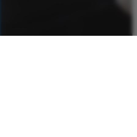
Authentic Celtic Travel,
Crafted by True Experts
Experience 25 years of insider knowledge for
unforgettable journeys across Ireland, Scotland,
England & Wales — designed just for you.