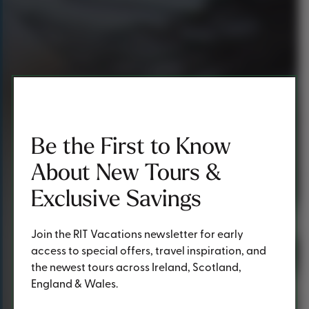
Be the First to Know
About New Tours &
Exclusive Savings
Join the RIT Vacations newsletter for early
access to special offers, travel inspiration, and
the newest tours across Ireland, Scotland,
England & Wales.