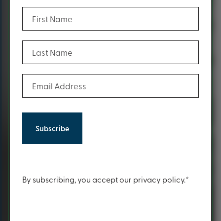
(Required)
First Name
(Required)
Last Name
(Required)
Email Address
Content
By subscribing, you accept our privacy policy.*