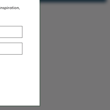
inspiration,
g
here
.