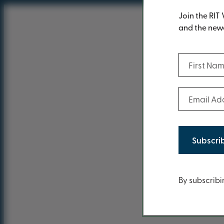
Join the RIT 
and the newe
First Name
Email Addr
You ca
Conten
By subscribi