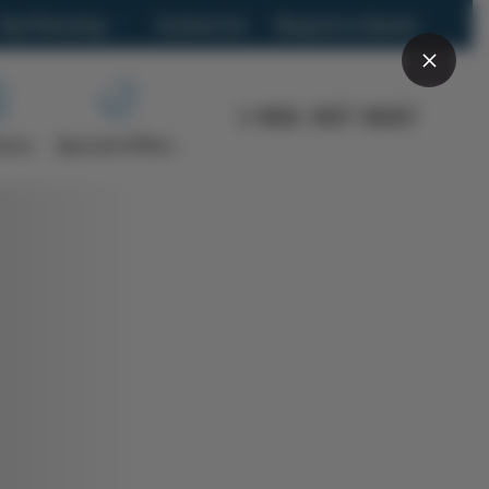
Trip Planning
Contact Us
Request a Quote
What trip is right for you?
1-866-907-8687
Frequently Asked Questions
Tours
Special Offers
Brochure
s
Travel Blog
Group Travel
Car Rental