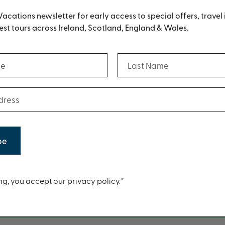
Vacations newsletter for early access to special offers, travel 
st tours across Ireland, Scotland, England & Wales.
(Required)
(Required)
Last Name
Digital Brochure
(Required)
ess
n also download a PDF version of our brochure by clickin
t
ng, you accept our privacy policy.*