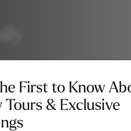
s
mily
the First to Know Ab
 Tours & Exclusive
ings