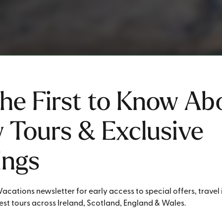
the First to Know Ab
 Tours & Exclusive
ings
Vacations newsletter for early access to special offers, travel 
st tours across Ireland, Scotland, England & Wales.