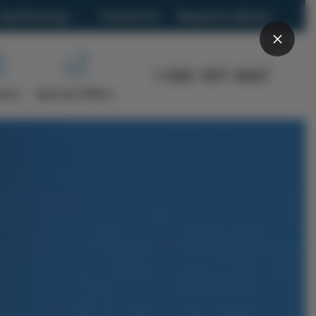
Trip Planning
Contact Us
Request a Quote
What trip is right for you?
1-866-907-8687
Frequently Asked Questions
Tours
Special Offers
Brochure
s
Travel Blog
Group Travel
Car Rental