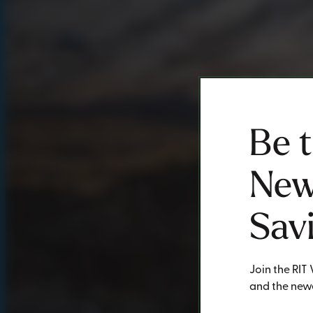
Be 
New
Sav
Join the RIT 
and the newe