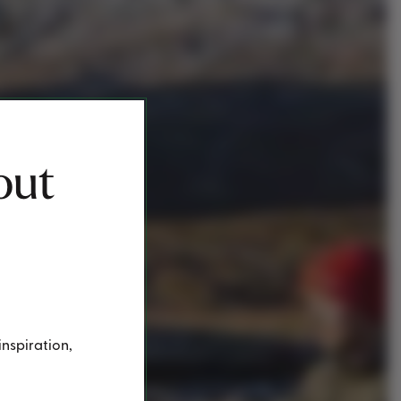
out
inspiration,