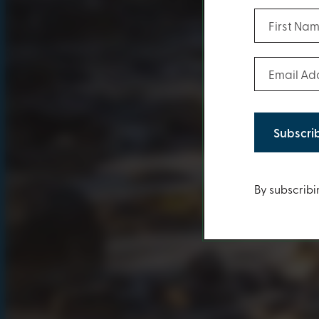
First Name
Email Addr
Conten
By subscribi