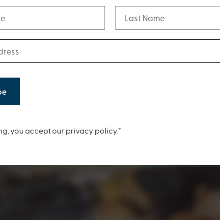
(Required)
(Required)
Last Name
(Required)
ess
t
ng, you accept our privacy policy.*