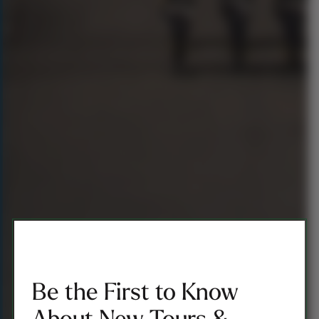
Be the First to Know
About New Tours &