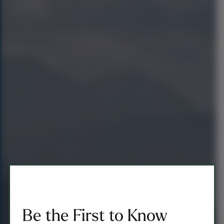
Be the First to Know