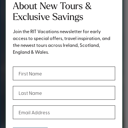
About New Tours &
Exclusive Savings
Join the RIT Vacations newsletter for early
access to special offers, travel inspiration, and
the newest tours across Ireland, Scotland,
England & Wales.
(Required)
First Name
(Required)
Last Name
(Required)
Email Address