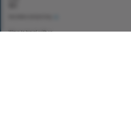
$0
See dates and pricing
Ways to travel with us
Book Now
Request a Quote
Call our experts
1-866-907-8687
Explore This Tour
Experience the grandeur of Scotland in
unparalleled style on this
luxury chauffeur-