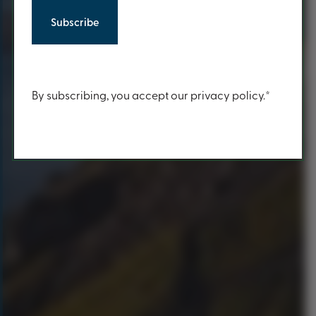
Content
By subscribing, you accept our privacy policy.*