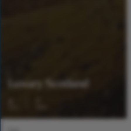
Luxury Scotland
8
7
days
nights
From