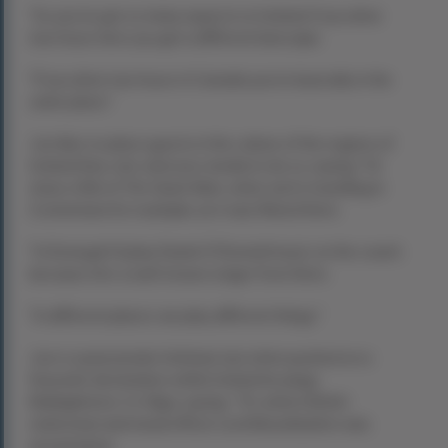
“So you’ve got so many aspects to Ireland; if you drive
two hours here you get a different lanscape.
“If you drive two hours in Canada you’re basically in the
same place.”
Joe likes to place guests in the culture of the regions of
Ireland they visit, and uses media to do so, saying: “I’d
show a film of
The Quiet Man
, when we’re travelling in
Connemara for example, as it was filmed there.
“In Donegal I’d play Daniel O’Donnell music on the coach
becaues he’s a well-known singer from there.
“In different places we play different things.”
Joe is a passionate Irishman, but when pushed on a
favourite destination within Ireland he plugs
Mullaghmore, Co Sligo, saying:
“It’s where British
statesman and naval officer Lord Mountbatten was
assasinated.