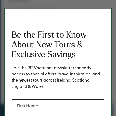
“It’s a beatiful drive up there.”
Joe – ever the RIT representative – is also keen to point
out the good value of the 14-day coach tours, telling me:
Be the First to Know
“Of the 14 nights, you get dinner 12 nights, so people like
that, because they know exactly how much it’s going to
About New Tours &
cost them.
Exclusive Savings
“Once they have their money paid that’s basically it.”
Join the RIT Vacations newsletter for early
access to special offers, travel inspiration, and
the newest tours across Ireland, Scotland,
Previous Post
Next Post
England & Wales.
Share
Share This Post
(Required)
First Name