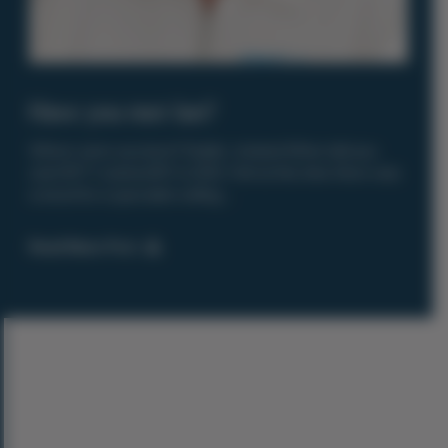
Have you met Ian?
Where were you born? Dublin , Ireland When did you
start RIT? I started RIT in 2001. I felt at this time there was
a need for a specialist selling ...
Read News Post