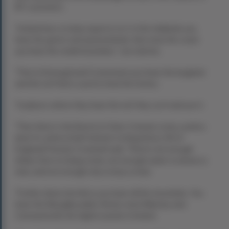
RIT customers.
“Ireland has so many aspects to it. In the midlands you
have the green, lush pasturelands, then near the coast
you have the small mountains,” Joe told me.
“Then in Donegal and Connemara you have the bogland
and the turf that is used to heat the homes.
“In places where they have the turf, they cut it and use it.
“Then there is the Burren in Clare. It means rocky, useless
land. It’s where [chief minister to King Henry VIII of
England] Thomas Cromwell said, “There’s not enough
timber here to hang a man, not enough water to drown a
man, and not enough clay to bury a man.
“Further down into Kerry you have all the mountains. You
have the Macgillycuddy’s Reeks near Killarney and
Carrauntoohil, the highest peak in Ireland.