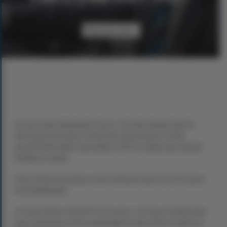
Have you met...
As you know, Royal Irish Tours is Toronto based, but it’s
their great network of Irish men and women on the
ground that make it possible for RIT to make your dream
holiday a reality.
One of these people is west Limerick man Joe O’Connor
from Rathkeale.
A coach driver with RIT for 12 years, Joe loves Ireland and
loves passing on the knowledge he has of the country to