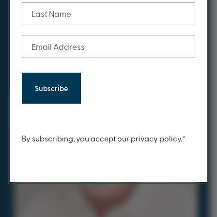
(Required)
Last Name
You may also be inspired
by...
(Required)
Email Address
Have you met...
Content
By subscribing, you accept our privacy policy.*