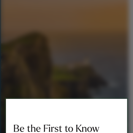
Be the First to Know