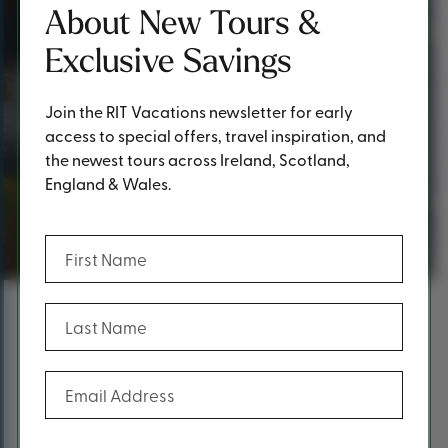
About New Tours &
Exclusive Savings
Join the RIT Vacations newsletter for early
access to special offers, travel inspiration, and
the newest tours across Ireland, Scotland,
England & Wales.
Thank you!
(Required)
First Name
(Required)
Last Name
Content
Thank you for requesting a
(Required)
Email Address
brochure!
At RIT Vacations, we take pride in offering premium first-