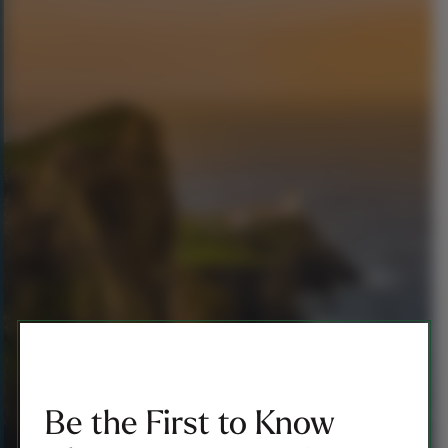
Be the First to Know