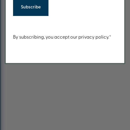
Return to Home Page
Content
By subscribing, you accept our privacy policy.*