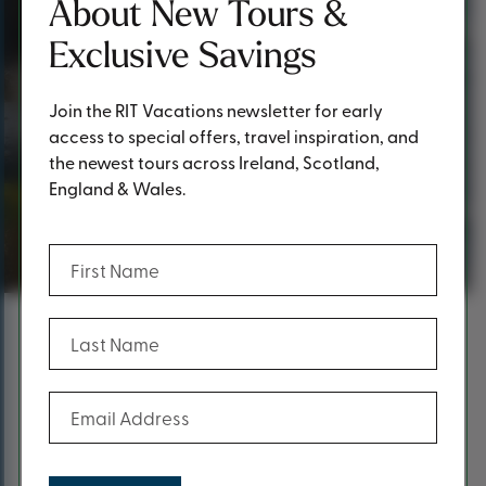
About New Tours &
Exclusive Savings
Join the RIT Vacations newsletter for early
access to special offers, travel inspiration, and
the newest tours across Ireland, Scotland,
England & Wales.
Thank you!
(Required)
First Name
(Required)
Last Name
Content
Thank you for reaching out!
(Required)
Email Address
A RIT Vacations team member will get back to you as
soon as possible.