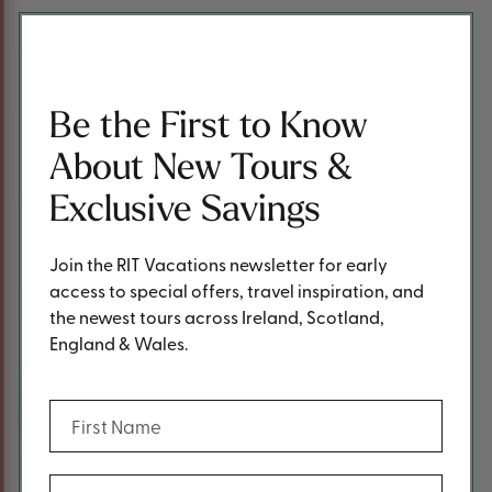
Ballyseede Castle – The Smell of
Roses
Be the First to Know
About New Tours &
Exclusive Savings
Join the RIT Vacations newsletter for early
access to special offers, travel inspiration, and
the newest tours across Ireland, Scotland,
England & Wales.
(Required)
First Name
(Required)
Last Name