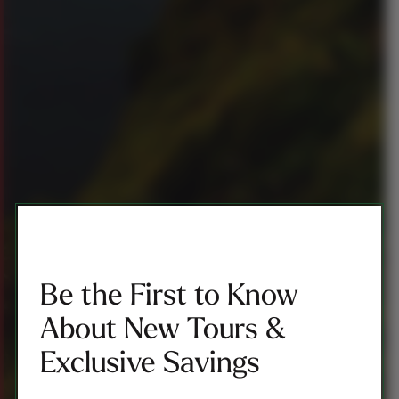
Be the First to Know
About New Tours &
Exclusive Savings