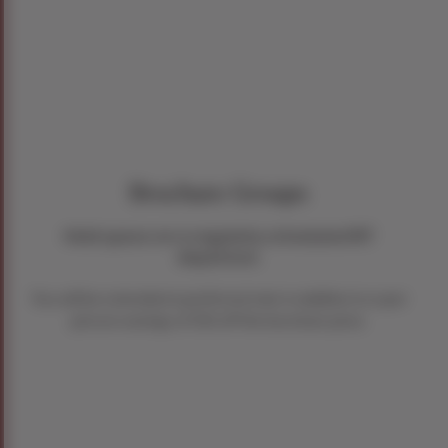
Brochure Groups
Hold space on a regularly scheduled RIT
departure.
You will be extended a preferred rate in addition to a per
person savings of $50 off the brochure price.