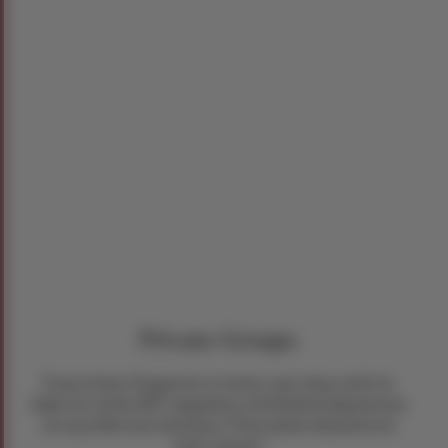
Private Groups
If you have 26 guests or more, you may wish to
take an entire RIT regularly scheduled departure
at a preferred rate plus 1 free place (based on
twin share).