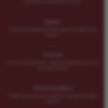
Specialist in Canada and overseas.
Support
You’ll have marketing and sales support throughout the
process.
Currency
No currency fluctuations – all prices and payments are in
your local currency.
Terms & Conditions
Flexible groups terms & conditions including refundable
deposit