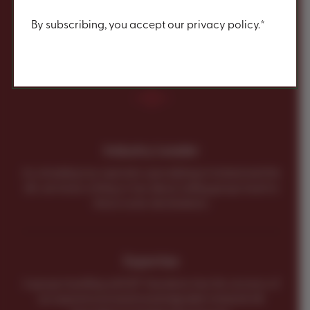
Content
By subscribing, you accept our privacy policy.*
Why Do a Group with
RIT?
Industry Leader
As a leading tour operator specializing in Ireland and the
UK, we know a thing or two about selling group travel to
these iconic destinations.
Expertise
A group travelling with RIT Vacations has the services of
an experienced and knowledgeable Ireland & UK