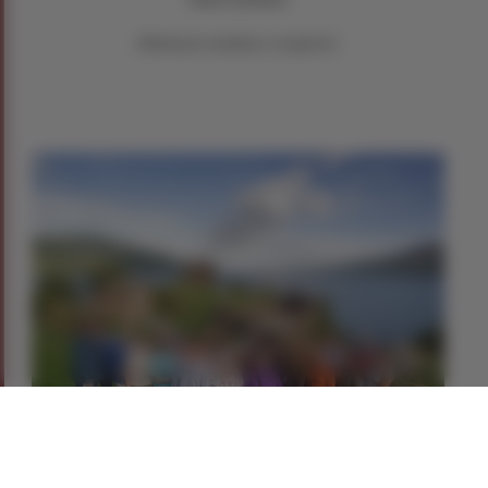
Minimum numbers required.