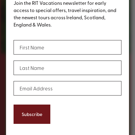
Join the RIT Vacations newsletter for early
access to special offers, travel inspiration, and
the newest tours across Ireland, Scotland,
England & Wales.
Group Travel
(Required)
First Name
(Required)
Last Name
Content
Travelling as part of a group is a wonderful
(Required)
Email Address
way to experience a destination. That’s
why RIT has a dedicated and experienced
team that will assist you in planning the
perfect tour of Ireland, Scotland, England or
Wales.