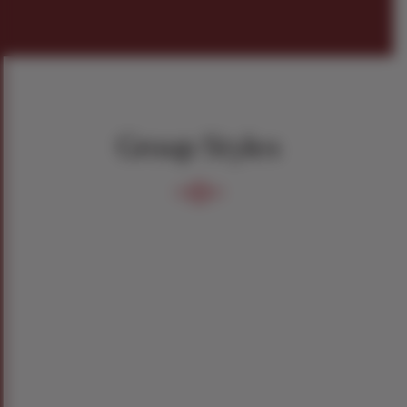
Group Styles