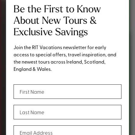
Be the First to Know
About New Tours &
Exclusive Savings
Join the RIT Vacations newsletter for early
access to special offers, travel inspiration, and
the newest tours across Ireland, Scotland,
England & Wales.
(Required)
First Name
(Required)
Last Name
(Required)
Email Address