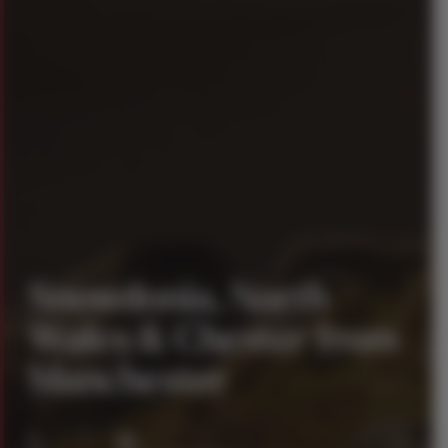
Snowdonia, North
Wales & Chester from
Manchester
1
16