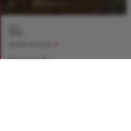
day
guests maximum
From
$146
See dates and pricing
Ways to travel with us
Book Now
Request a Quote
Call our experts
1-866-907-8687
Explore This Tour