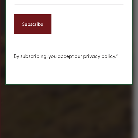
Content
By subscribing, you accept our privacy policy.*