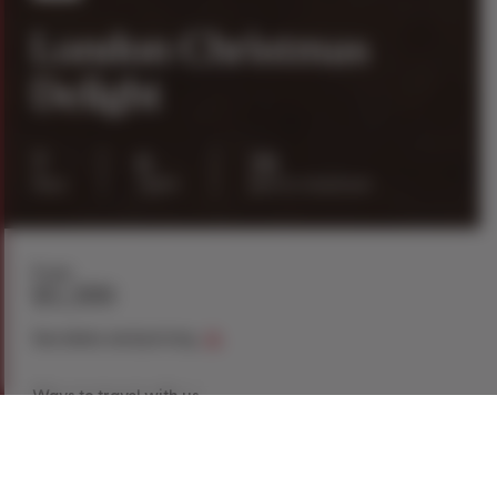
London Christmas
Delight
7
6
26
days
nights
guests maximum
From
$5,399
See dates and pricing
Ways to travel with us
Book Now
Request a Quote