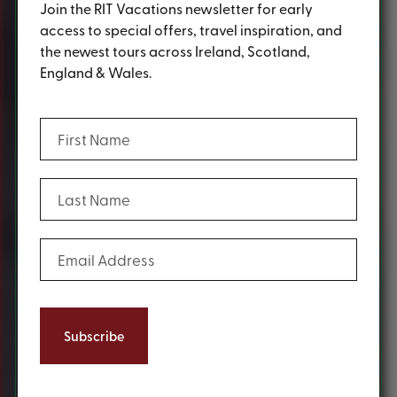
Join the RIT Vacations newsletter for early
access to special offers, travel inspiration, and
the newest tours across Ireland, Scotland,
England & Wales.
(Required)
First Name
(Required)
Last Name
(Required)
Email Address