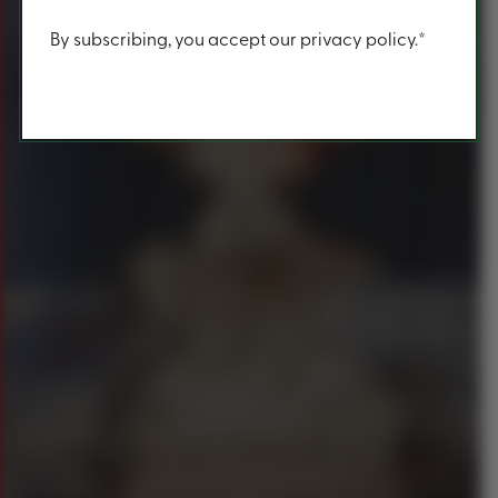
Content
By subscribing, you accept our privacy policy.*