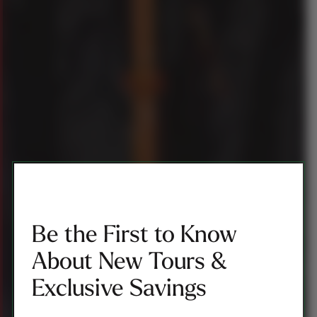
Be the First to Know
About New Tours &
Exclusive Savings