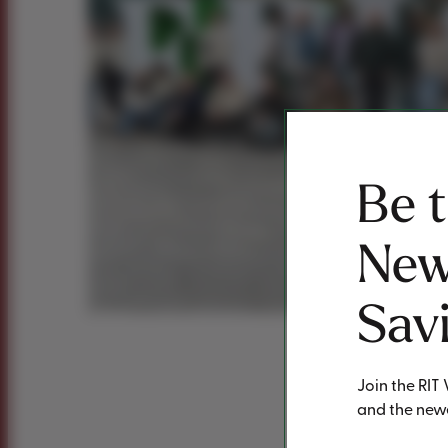
Be 
New
Sav
Join the RIT 
and the newe