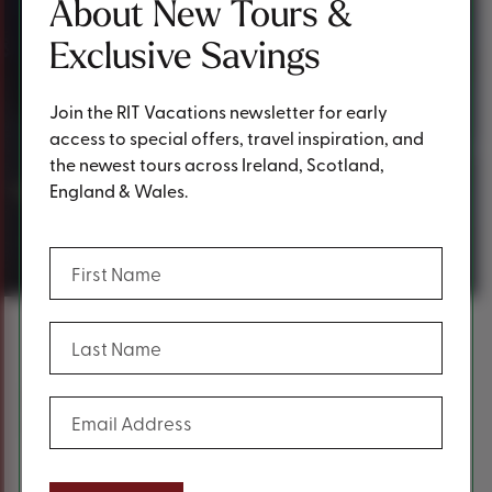
About New Tours &
Exclusive Savings
Join the RIT Vacations newsletter for early
access to special offers, travel inspiration, and
the newest tours across Ireland, Scotland,
Customer
England & Wales.
Experiences
(Required)
First Name
(Required)
Last Name
Content
Reliable and Unedited Reviews from
(Required)
Email Address
Our Guests