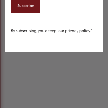
Content
By subscribing, you accept our privacy policy.*