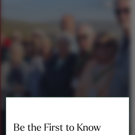
Be the First to Know