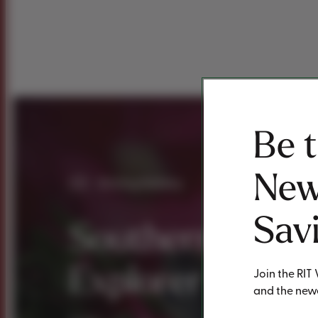
Be 
New
Driving Holiday
Sav
Southern Engla
Explorer
Join the RIT 
and the newe