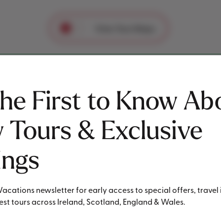
View Tour Maps
the First to Know Ab
 Tours & Exclusive
ings
nd
Vacations newsletter for early access to special offers, travel 
st tours across Ireland, Scotland, England & Wales.