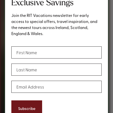
Exclusive Savings
Join the RIT Vacations newsletter for early
access to special offers, travel inspiration, and
the newest tours across Ireland, Scotland,
England & Wales.
(Required)
First Name
(Required)
Last Name
(Required)
Email Address