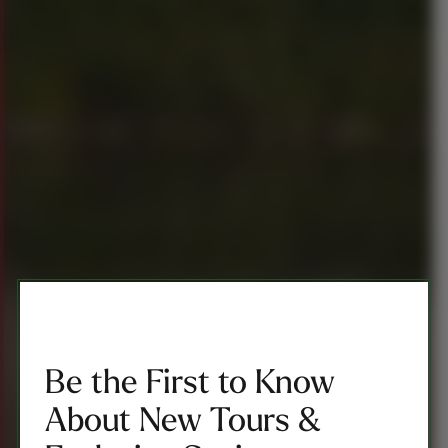
Be the First to Know
About New Tours &