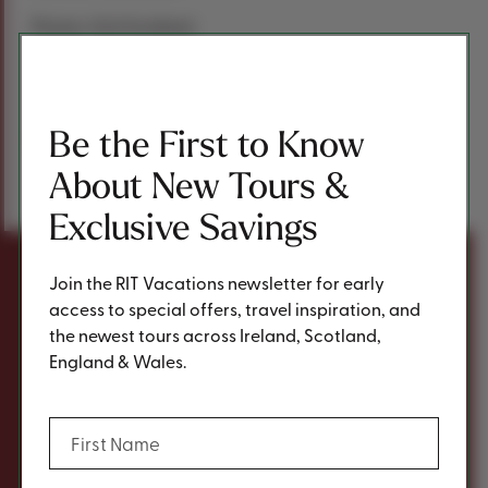
Photos: Visit Scotland
Be the First to Know
Previous Post
Next Post
About New Tours &
Share
Share This Post
Exclusive Savings
Join the RIT Vacations newsletter for early
You may also be inspired
access to special offers, travel inspiration, and
the newest tours across Ireland, Scotland,
by...
England & Wales.
(Required)
First Name