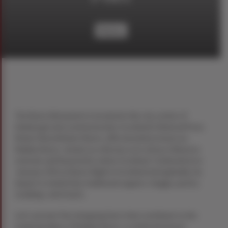
History
The Burns Monument is located in the city centre of
Edinburgh and commemorates Scotland’s National Poet,
Robert BurnsRobert Burns, affectionately known as
Rabbie Burns, stands as a literary icon whose influence
extends well beyond his native Scotland. Celebrated on
January 25th as Burns Night in Scotland and globally, his
impact is marked by traditional suppers, haggis, poetry
readings, and toasts.
Let’s uncover five intriguing facts that contribute to the
enduring allure of Rabbie Burns, a celebrated poet,