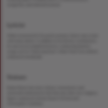
songwriter, and national treasure.
Lyricist
While renowned for his poetic prowess, Burns was a man
with many talents. In addition to his literary contributions,
he was an accomplished lyricist, composing timeless
songs such as “Auld Lang Syne,” a New Year’s Eve anthem
embraced worldwide.
Statues
Robert Burns has more statues, monuments, and
memorials dedicated to him than any other non-religious
figure, surpassed only by Queen Victoria and
Christopher Columbus.