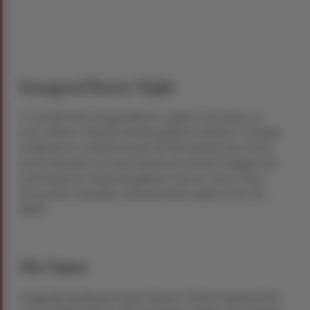
Inaugural Burns Night
In July 1801, the inaugural Burns supper took place, as
nine of Burns’ intimate friends gathered at Burns Cottage
in Alloway to commemorate the fifth anniversary of the
poet’s passing. The event featured a meal of haggis and
performances showcasing Burns’ literary works. Now,
thousands of people celebrate Burns night across the
globe.
His Name
Originally spelling his name “Burnes,” Robert adopted the