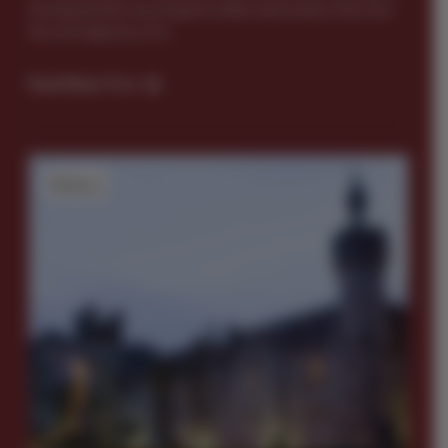
far beyond the sea of green attire and revelry. Dive into
the rich tapestry of Ir...
Read News Post
History