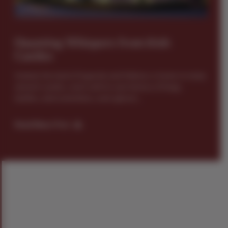
Haunting Whispers from Irish
Castles
Ireland, the land of legends and folklore, is home to many
ancient castles, each with its own history of kings,
battles, and sometimes, even ghosts...
Read News Post