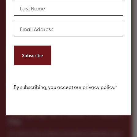
(Required)
Last Name
History
(Required)
Email Address
Content
By subscribing, you accept our privacy policy.*
5 Intriguing Facts About St. Patrick’s
Day
St. Patrick’s Day, a vibrant and spirited celebration, goes