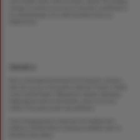
more familiar “Burns” after his father’s death. This spelling
change, a common occurrence in Ayrshire, contributed to
his enduring legacy. He is affectionately known as
Rabbie Burns.
Jamaica
Burns contemplated moving from Scotland to Jamaica
after the success of his poetry collection “Poems, Chiefly
in the Scottish Dialect” (Kilmarnock Volume). Ultimately,
Edinburgh became his destination, where a second
edition of his poetry book was published.
These intriguing facets showcase the multifaceted
brilliance of Robert Burns, leaving an indelible mark on
literature and culture.