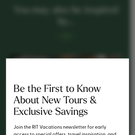
You may also be inspired
by...
Food
Be the First to Know
About New Tours &
Exclusive Savings
Join the RIT Vacations newsletter for early
access to special offers, travel inspiration, and