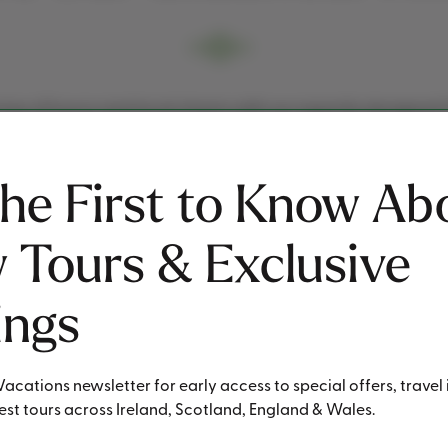
rney of luxury and local charm with our expertly designed 
the First to Know Ab
View Tour Maps
 Tours & Exclusive
ings
Vacations newsletter for early access to special offers, travel 
st tours across Ireland, Scotland, England & Wales.