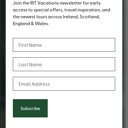
Join the RIT Vacations newsletter for early
access to special offers, travel inspiration, and
the newest tours across Ireland, Scotland,
England & Wales.
(Required)
First Name
(Required)
Last Name
(Required)
Email Address