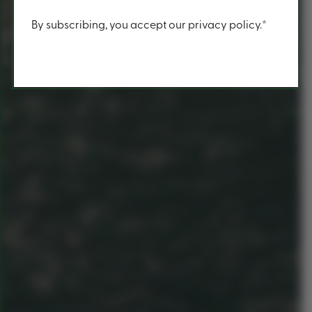
Content
By subscribing, you accept our privacy policy.*