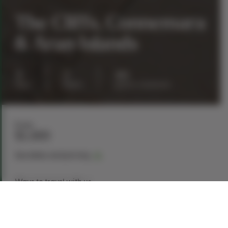
The Cliffs, Connemara
& Aran Islands
3
2
40
days
nights
guests maximum
From
$1,489
See dates and pricing
Ways to travel with us
Book Now
Request a Quote