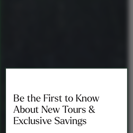
Be the First to Know
About New Tours &
Exclusive Savings