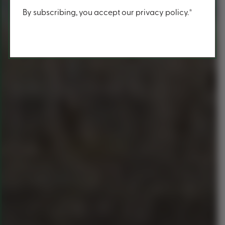
Content
By subscribing, you accept our privacy policy.*