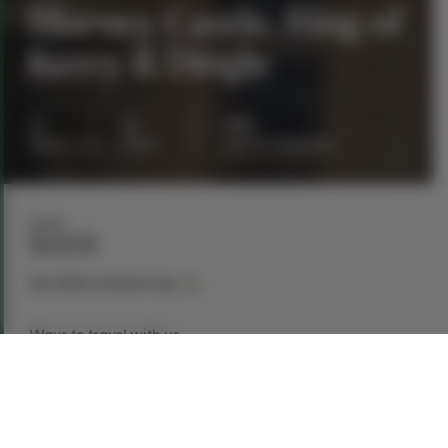
Blarney Castle, Ring of
Kerry & Dingle
3
2
40
days
nights
guests maximum
From
$1,639
See dates and pricing
Ways to travel with us
Book Now
Request a Quote
Call our experts