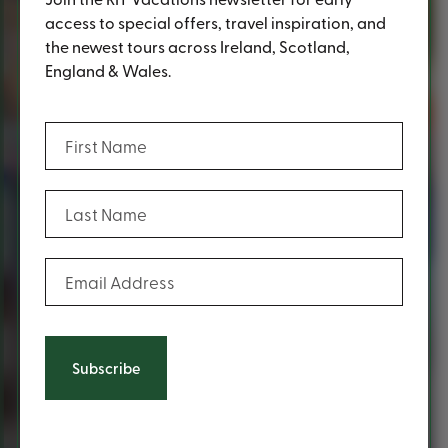
access to special offers, travel inspiration, and
the newest tours across Ireland, Scotland,
England & Wales.
(Required)
First Name
(Required)
Last Name
(Required)
Email Address