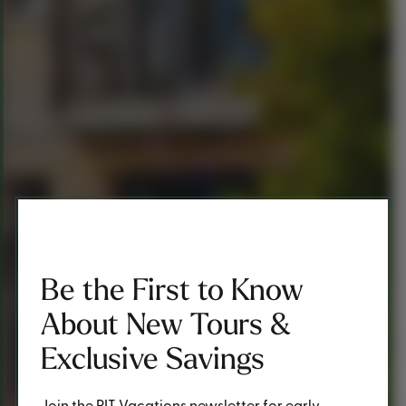
Be the First to Know
About New Tours &
Exclusive Savings
Join the RIT Vacations newsletter for early