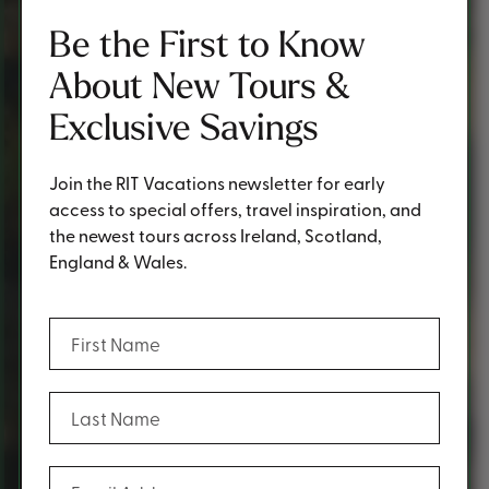
Be the First to Know
About New Tours &
Exclusive Savings
Join the RIT Vacations newsletter for early
access to special offers, travel inspiration, and
the newest tours across Ireland, Scotland,
England & Wales.
(Required)
First Name
(Required)
Last Name
(Required)
Email Address