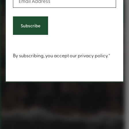
Content
By subscribing, you accept our privacy policy.*