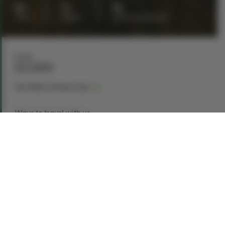
10
9
16
days
nights
guests maximum
From
$4,899
See dates and pricing
Ways to travel with us
Book Now
Request a Quote
Call our experts
1-866-907-8687
Explore This Tour