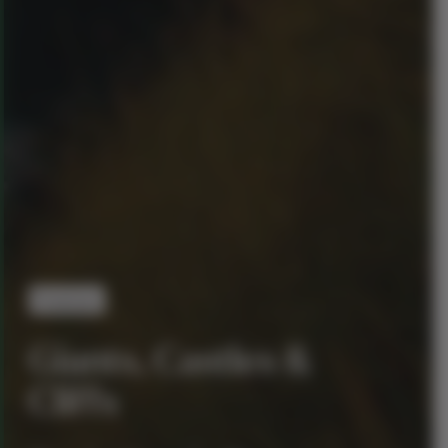
Premium
Giants, Castles &
Cliffs