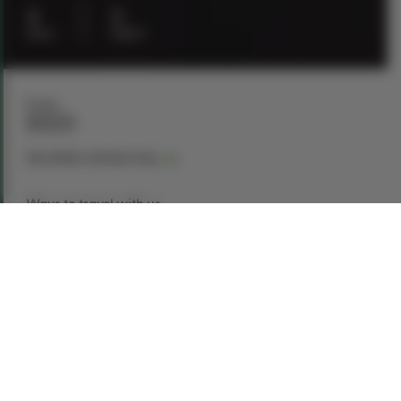
4
3
days
nights
From
$929
See dates and pricing
Ways to travel with us
Book Now
Request a Quote
Call our experts
1-866-907-8687
Explore This Tour