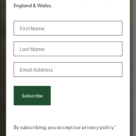
England & Wales.
(Required)
First Name
(Required)
Last Name
(Required)
Email Address
Content
By subscribing, you accept our privacy policy.*