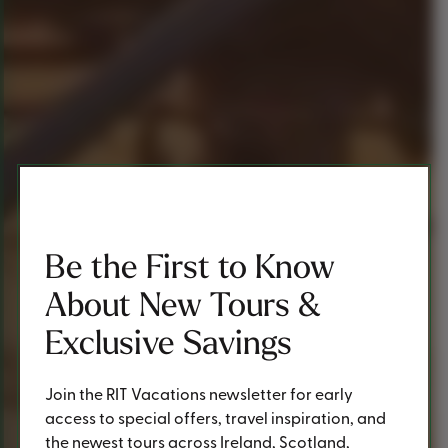
Be the First to Know
About New Tours &
Exclusive Savings
Join the RIT Vacations newsletter for early
access to special offers, travel inspiration, and
the newest tours across Ireland, Scotland,