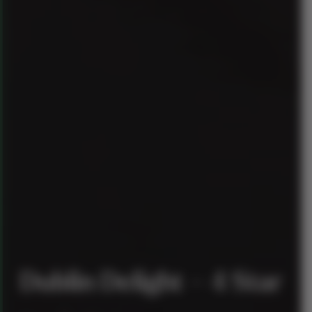
Dublin Delight – 4 Star