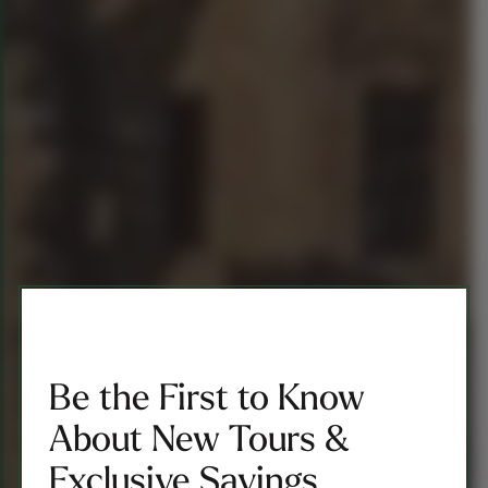
Be the First to Know
About New Tours &
Exclusive Savings