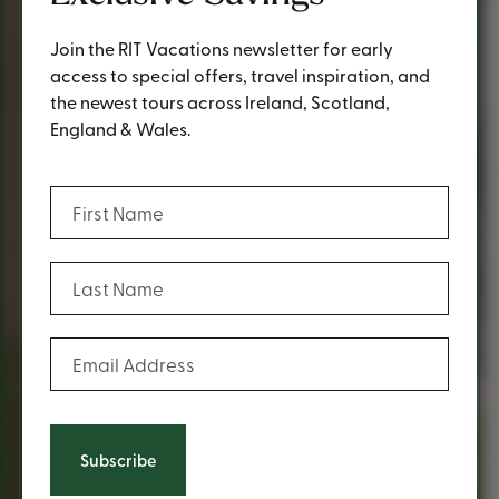
Join the RIT Vacations newsletter for early
access to special offers, travel inspiration, and
the newest tours across Ireland, Scotland,
England & Wales.
(Required)
First Name
(Required)
Last Name
(Required)
Email Address