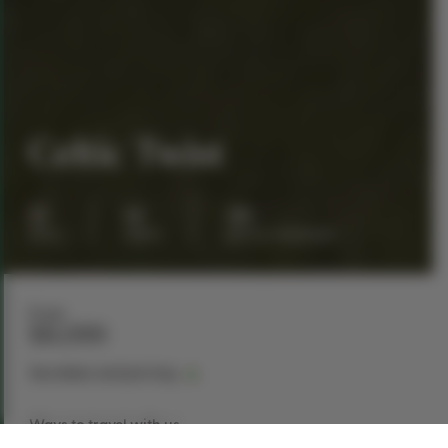
Celtic Twist
15
14
30
days
nights
guests maximum
From
$8,099
See dates and pricing
Ways to travel with us