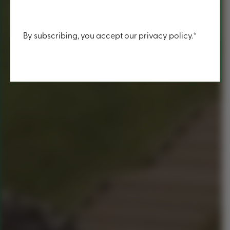
Content
By subscribing, you accept our privacy policy.*