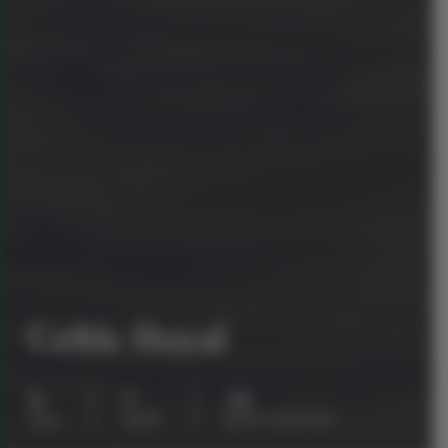
Celtic Royal
8
7
38
days
nights
guests maximum