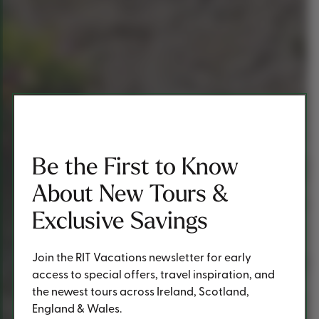
Be the First to Know
About New Tours &
Exclusive Savings
Join the RIT Vacations newsletter for early
access to special offers, travel inspiration, and
the newest tours across Ireland, Scotland,
England & Wales.