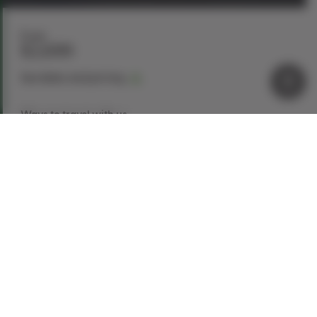
From
$2,699
See dates and pricing
Ways to travel with us
Book Now
Request a Quote
Call our experts
1-866-907-8687
Explore This Tour