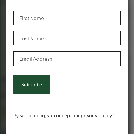
(Required)
First Name
(Required)
Last Name
(Required)
Email Address
Content
By subscribing, you accept our privacy policy.*