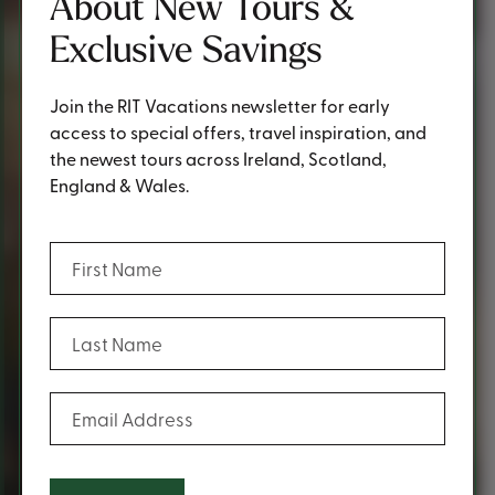
About New Tours &
Exclusive Savings
Join the RIT Vacations newsletter for early
access to special offers, travel inspiration, and
the newest tours across Ireland, Scotland,
England & Wales.
(Required)
First Name
(Required)
Last Name
(Required)
Email Address