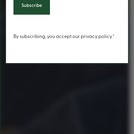
Content
By subscribing, you accept our privacy policy.*