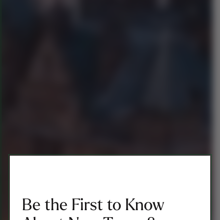
Be the First to Know