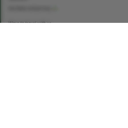
See dates and pricing
Ways to travel with us
Book Now
Request a Quote
Call our experts
1-866-907-8687
Explore This Tour
With only a short train ride between
them, discover two of Ireland’s top cities. With
Dublin you can visit Trinity College, the