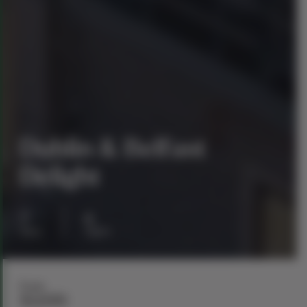
Dublin & Belfast
Delight
7
6
days
nights
From
$1,699