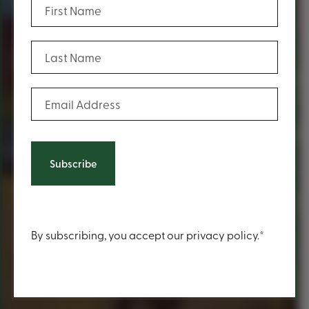
(Required)
Last Name
(Required)
Email Address
Content
By subscribing, you accept our privacy policy.*