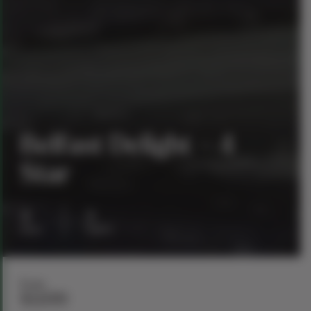
Belfast Delight – 4
Star
4
3
days
nights
From
$1,699