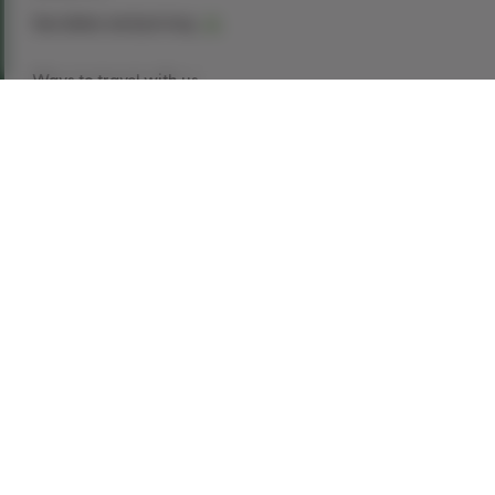
See dates and pricing
Ways to travel with us
Book Now
Request a Quote
Call our experts
1-866-907-8687
Explore This Tour
Belfast is packed with history, culture, exciting
events, great food, and super shopping. You’ll
also find some of the friendliest people you’ll
ever meet. Whether it’s following in the footsteps