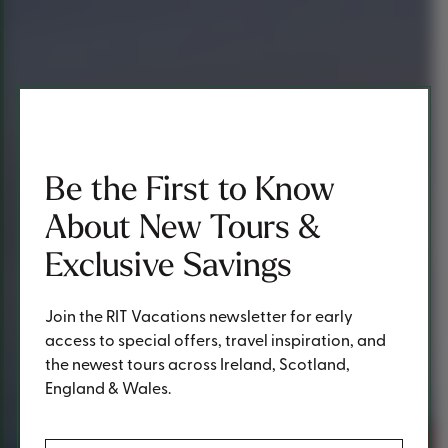
Be the First to Know
About New Tours &
Exclusive Savings
Join the RIT Vacations newsletter for early
access to special offers, travel inspiration, and
the newest tours across Ireland, Scotland,
England & Wales.
(Required)
First Name