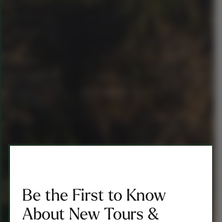
Be the First to Know
About New Tours &