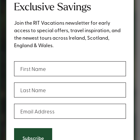
Exclusive Savings
Join the RIT Vacations newsletter for early
access to special offers, travel inspiration, and
the newest tours across Ireland, Scotland,
England & Wales.
(Required)
First Name
(Required)
Last Name
(Required)
Email Address