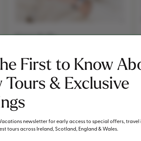
Conor Duffy
Vice President
the First to Know Ab
Read Conor's Bio
 Tours & Exclusive
ings
Vacations newsletter for early access to special offers, travel 
st tours across Ireland, Scotland, England & Wales.