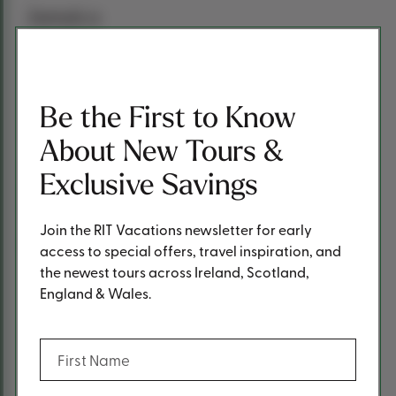
Jamaica
Burns contemplated moving from Scotland to Jamaica
after the success of his poetry collection “Poems, Chiefly
in the Scottish Dialect” (Kilmarnock Volume). Ultimately,
Be the First to Know
Edinburgh became his destination, where a second
edition of his poetry book was published.
About New Tours &
These intriguing facets showcase the multifaceted
Exclusive Savings
brilliance of Robert Burns, leaving an indelible mark on
literature and culture.
Join the RIT Vacations newsletter for early
Photos: Visit Scotland
access to special offers, travel inspiration, and
the newest tours across Ireland, Scotland,
England & Wales.
Previous Post
Next Post
(Required)
First Name
Share
Share This Post