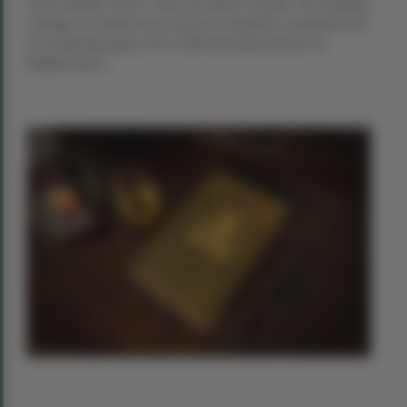
more familiar “Burns” after his father’s death. This spelling
change, a common occurrence in Ayrshire, contributed to
his enduring legacy. He is affectionately known as
Rabbie Burns.