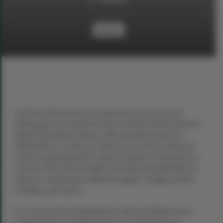
History
The Burns Monument is located in the city centre of
Edinburgh and commemorates Scotland’s National Poet,
Robert BurnsRobert Burns, affectionately known as
Rabbie Burns, stands as a literary icon whose influence
extends well beyond his native Scotland. Celebrated on
January 25th as Burns Night in Scotland and globally, his
impact is marked by traditional suppers, haggis, poetry
readings, and toasts.
Let’s uncover five intriguing facts that contribute to the
enduring allure of Rabbie Burns, a celebrated poet,