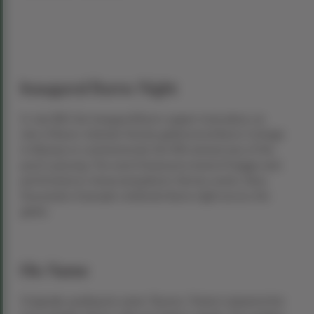
Inaugural Burns Night
In July 1801, the inaugural Burns supper took place, as
nine of Burns’ intimate friends gathered at Burns Cottage
in Alloway to commemorate the fifth anniversary of the
poet’s passing. The event featured a meal of haggis and
performances showcasing Burns’ literary works. Now,
thousands of people celebrate Burns night across the
globe.
His Name
Originally spelling his name “Burnes,” Robert adopted the