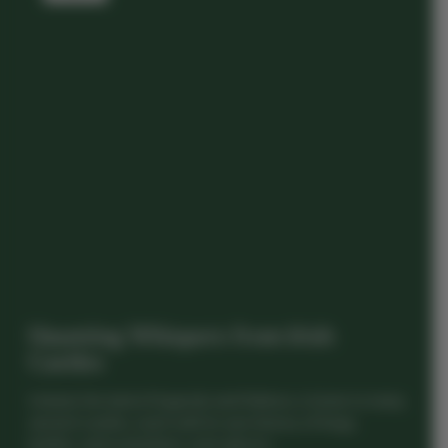
Haunting Whispers from Irish
Castles
Ireland, the land of legends and folklore, is home to many
ancient castles, each with its own history of kings,
battles, and sometimes, even ghosts...