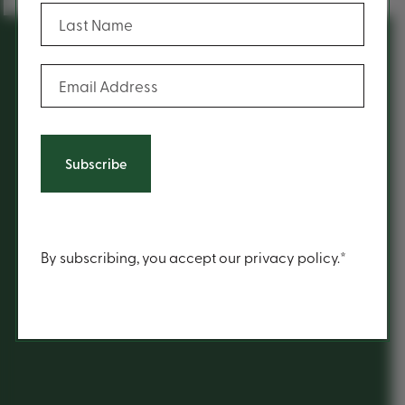
(Required)
Last Name
(Required)
Email Address
You may also be inspired
by...
History
Content
By subscribing, you accept our privacy policy.*