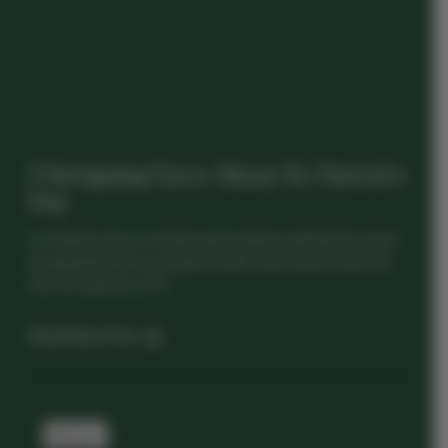
5 Intriguing Facts About St. Patrick’s
Day
St. Patrick’s Day, a vibrant and spirited celebration, goes
far beyond the sea of green attire and revelry. Dive into
the rich tapestry of Ir...
Read News Post
History