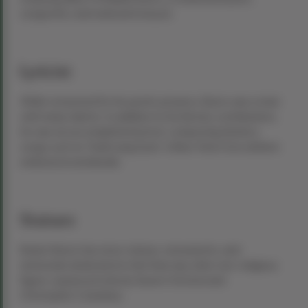
songwriter, and national treasure.
Lyricist
While renowned for his poetic prowess, Burns was a man
with many talents. In addition to his literary contributions,
he was an accomplished lyricist, composing timeless
songs such as “Auld Lang Syne,” a New Year’s Eve anthem
embraced worldwide.
Statues
Robert Burns has more statues, monuments, and
memorials dedicated to him than any other non-religious
figure, surpassed only by Queen Victoria and
Christopher Columbus.