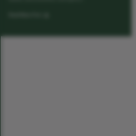
Read News Post