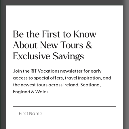
Be the First to Know
About New Tours &
Exclusive Savings
Join the RIT Vacations newsletter for early
access to special offers, travel inspiration, and
the newest tours across Ireland, Scotland,
England & Wales.
(Required)
First Name
(Required)
Last Name