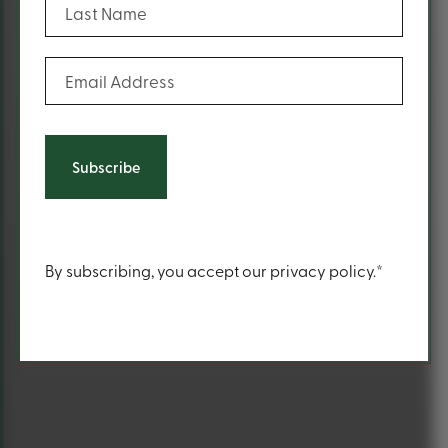
(Required)
Email Address
Content
By subscribing, you accept our privacy policy.*