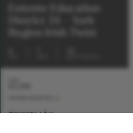
Entente Education
District 34 – York
Region Irish Twist
8
7
30
days
nights
guests maximum
From
$3,299
See dates and pricing
Ways to travel with us
Book Now
Request a Quote